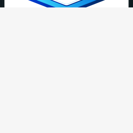
cPanel Hosting
Our Most Popular Plan
1.70
$
/month
Order Now
DISK
10 GB NVMe Storage
DATA
Unmetered Bandwidth
Email