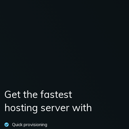
Get the fastest
hosting server with
Quick provisioning