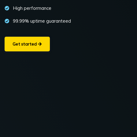
High performance
99.99% uptime guaranteed
Get started